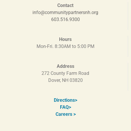
Contact
info@communitypartnersnh.org
603.516.9300
Hours
Mon-Fri. 8:30AM to 5:00 PM
Address
272 County Farm Road
Dover, NH 03820
Directions
>
FAQ>
Careers >