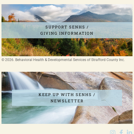
SUPPORT SENHS /
GIVING INFORMATION
© 2026. Behavioral Health & Developmental Services of Strafford County Inc.
MAKE SOMEONE'S RECOVERY JOURNEY
POSSIBLE
DONATE TODAY
KEEP UP WITH SENHS /
NEWSLETTER