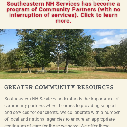
Southeastern NH Services has become a
program of Community Partners (with no
interruption of services). Click to learn
more.
GREATER COMMUNITY RESOURCES
Southeastern NH Services understands the importance of
community partners when it comes to providing support
and services for our clients. We collaborate with a number
of local and national agencies to ensure an appropriate
continuum of care for those we serve. We offer these