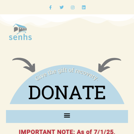
IMPORTANT NOTE: As of 7/1/25,