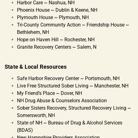
Harbor Care ~ Nashua, NH
Phoenix House ~ Dublin & Keene, NH
Plymouth House ~ Plymouth, NH
Tri-County Community Action ~ Friendship House ~
Bethlehem, NH
Hope on Haven Hill ~ Rochester, NH
Granite Recovery Centers ~ Salem, N
State & Local Resources
Safe Harbor Recovery Center ~ Portsmouth, NH
Live Free Structured Sober Living ~ Manchester, NH
My Friend’s Place ~ Dover, NH
NH Drug Abuse & Counselors Association
Sober Sisters Recovery, Structured Recovery Living ~
Somersworth, NH
State of NH ~ Bureau of Drug & Alcohol Services
(BDAS)
New Hampshire Providers Association