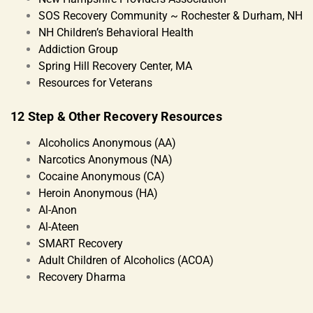
SOS Recovery Community ~ Rochester & Durham, NH
NH Children’s Behavioral Health
Addiction Group
Spring Hill Recovery Center, MA
Resources for Veterans
12 Step & Other Recovery Resources
Alcoholics Anonymous (AA)
Narcotics Anonymous (NA)
Cocaine Anonymous (CA)
Heroin Anonymous (HA)
Al-Anon
Al-Ateen
SMART Recovery
Adult Children of Alcoholics (ACOA)
Recovery Dharma