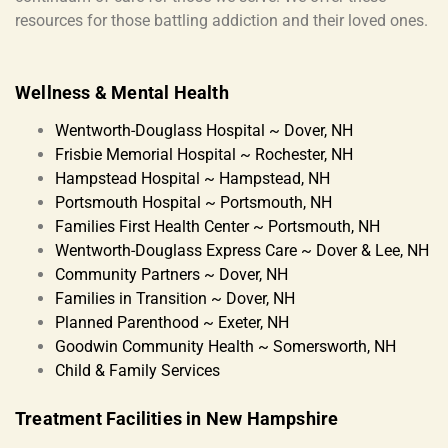
resources for those battling addiction and their loved ones.
Wellness & Mental Health
Wentworth-Douglass Hospital ~ Dover, NH
Frisbie Memorial Hospital ~ Rochester, NH
Hampstead Hospital ~ Hampstead, NH
Portsmouth Hospital ~ Portsmouth, NH
Families First Health Center ~ Portsmouth, NH
Wentworth-Douglass Express Care ~ Dover & Lee, NH
Community Partners ~ Dover, NH
Families in Transition ~ Dover, NH
Planned Parenthood ~ Exeter, NH
Goodwin Community Health ~ Somersworth, NH
Child & Family Services
Treatment Facilities in New Hampshire